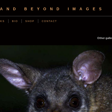
 AND BEYOND IMAGES
NKS
BIO
SHOP
CONTACT
Other galle