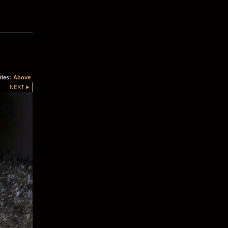
ries:
Above
NEXT