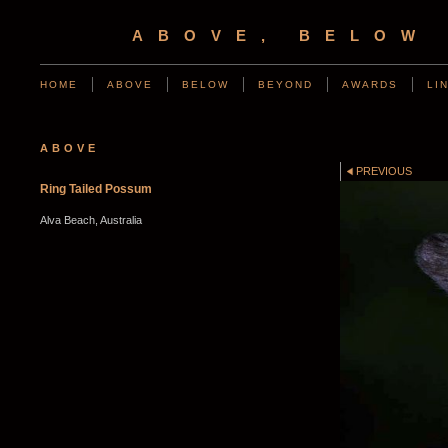
ABOVE, BELOW
HOME
ABOVE
BELOW
BEYOND
AWARDS
LI
ABOVE
PREVIOUS
Ring Tailed Possum
Alva Beach, Australia