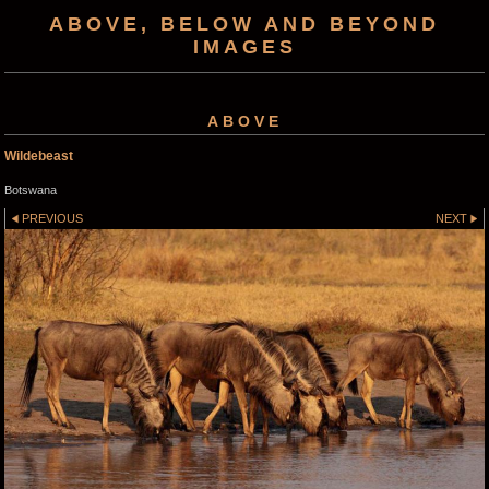
ABOVE, BELOW AND BEYOND
IMAGES
ABOVE
Wildebeast
Botswana
PREVIOUS
NEXT