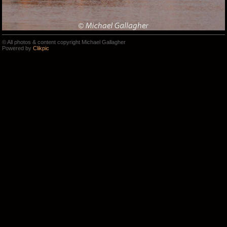
© All photos & content copyright Michael Gallagher
Powered by
Clikpic