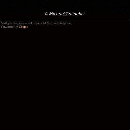
© All photos & content copyright Michael Gallagher
Powered by
Clikpic