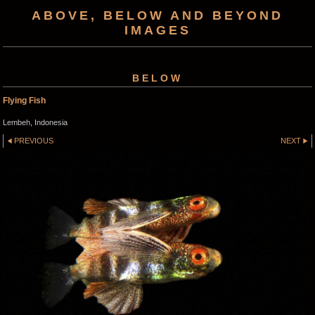
ABOVE, BELOW AND BEYOND
IMAGES
BELOW
Flying Fish
Lembeh, Indonesia
PREVIOUS
NEXT