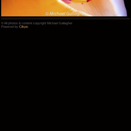
© All photos & content copyright Michael Gallagher
Powered by
Clikpic