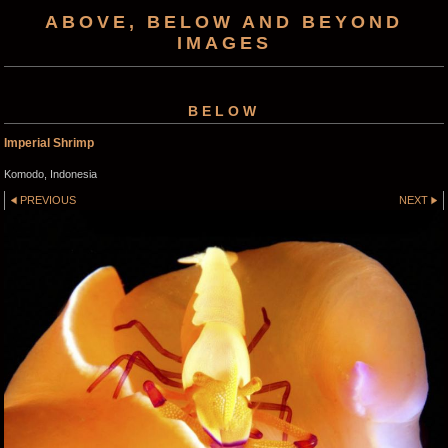
ABOVE, BELOW AND BEYOND
IMAGES
BELOW
Imperial Shrimp
Komodo, Indonesia
PREVIOUS
NEXT