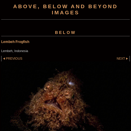
ABOVE, BELOW AND BEYOND
IMAGES
BELOW
Lembeh Frogfish
Lembeh, Indonesia
PREVIOUS
NEXT