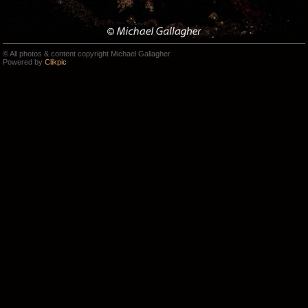
© All photos & content copyright Michael Gallagher
Powered by
Clikpic