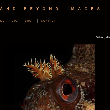
 AND BEYOND IMAGES
NKS
BIO
SHOP
CONTACT
Other galle