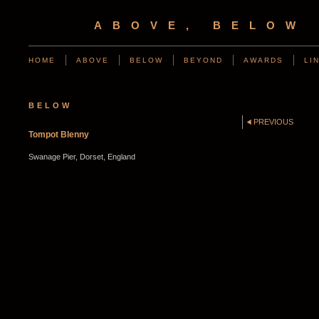
ABOVE, BELOW
HOME
ABOVE
BELOW
BEYOND
AWARDS
LI
BELOW
PREVIOUS
Tompot Blenny
Swanage Pier, Dorset, England