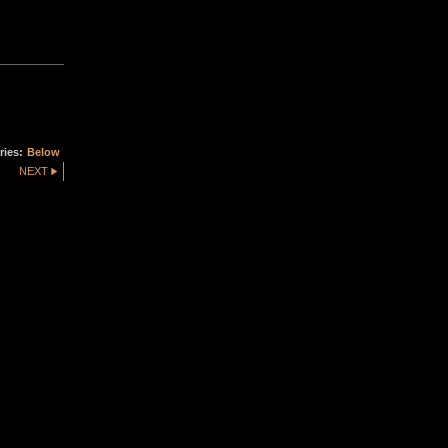
ries:
Below
NEXT