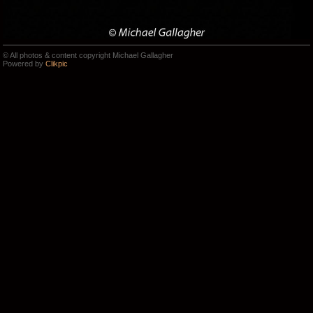
© All photos & content copyright Michael Gallagher
Powered by
Clikpic