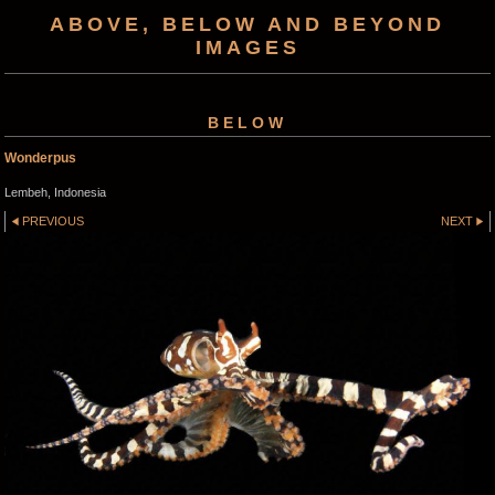
ABOVE, BELOW AND BEYOND
IMAGES
BELOW
Wonderpus
Lembeh, Indonesia
PREVIOUS
NEXT