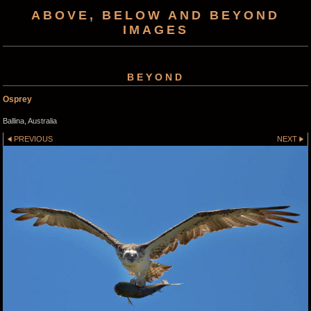
ABOVE, BELOW AND BEYOND
IMAGES
BEYOND
Osprey
Ballina, Australia
PREVIOUS
NEXT