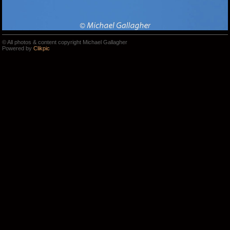
© All photos & content copyright Michael Gallagher
Powered by
Clikpic