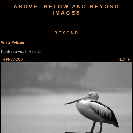
ABOVE, BELOW AND BEYOND
IMAGES
BEYOND
White Pelican
Nambucca Heads, Australia
PREVIOUS
NEXT