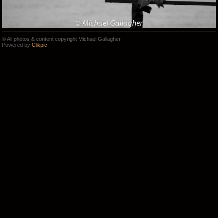
© All photos & content copyright Michael Gallagher
Powered by
Clikpic