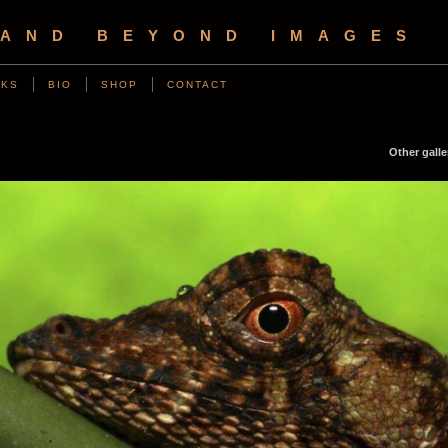
 AND BEYOND IMAGES
NKS
BIO
SHOP
CONTACT
Other galle