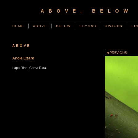
ABOVE, BELOW
HOME
ABOVE
BELOW
BEYOND
AWARDS
LI
ABOVE
PREVIOUS
Anole Lizard
Lapa Rios, Costa Rica