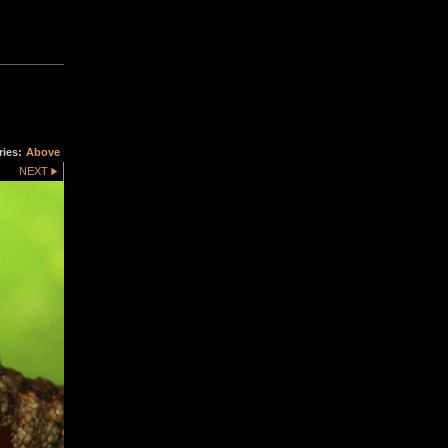
ries:
Above
NEXT