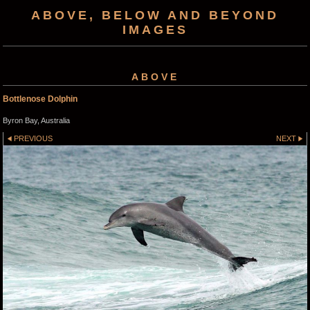
ABOVE, BELOW AND BEYOND
IMAGES
ABOVE
Bottlenose Dolphin
Byron Bay, Australia
PREVIOUS
NEXT