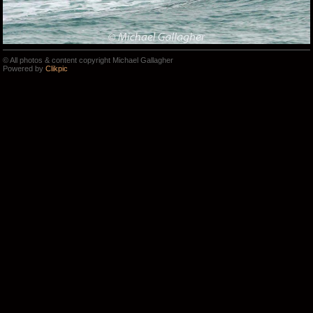
© All photos & content copyright Michael Gallagher
Powered by
Clikpic