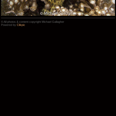
© All photos & content copyright Michael Gallagher
Powered by
Clikpic