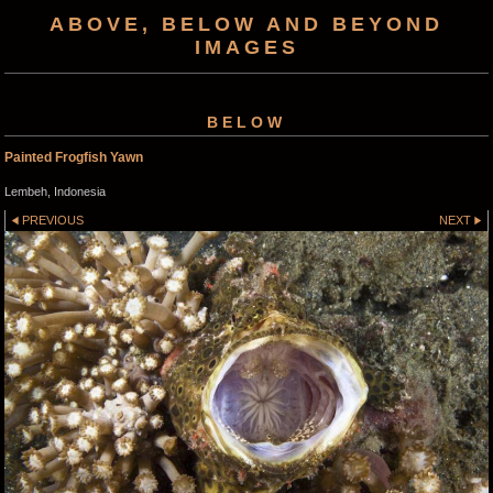
ABOVE, BELOW AND BEYOND
IMAGES
BELOW
Painted Frogfish Yawn
Lembeh, Indonesia
PREVIOUS
NEXT