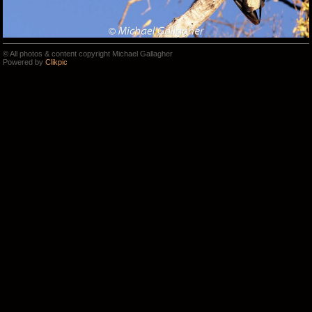
© All photos & content copyright Michael Gallagher
Powered by
Clikpic