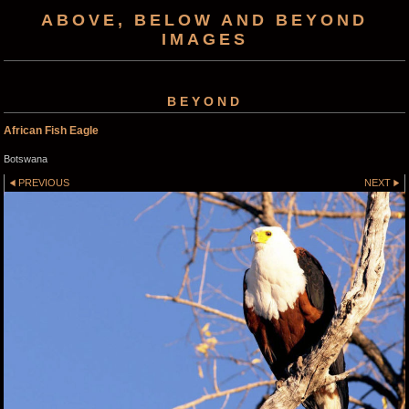
ABOVE, BELOW AND BEYOND
IMAGES
BEYOND
African Fish Eagle
Botswana
PREVIOUS
NEXT