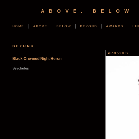
ABOVE, BELOW
HOME
ABOVE
BELOW
BEYOND
AWARDS
LI
BEYOND
PREVIOUS
Black Crowned Night Heron
Seychelles