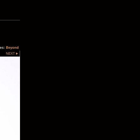
es:
Beyond
NEXT