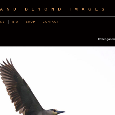
 AND BEYOND IMAGES
NKS
BIO
SHOP
CONTACT
Other galleri