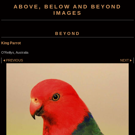
ABOVE, BELOW AND BEYOND
IMAGES
BEYOND
King Parrot
O'Reillys, Australia
PREVIOUS
NEXT