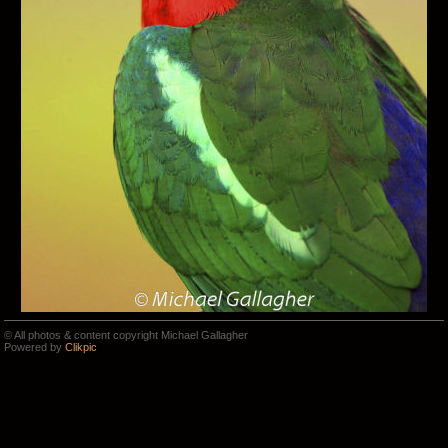
© All photos & content copyright Michael Gallagher
Powered by
Clikpic